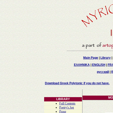
Main Page
|
Library
|
ΕΛΛΗΝΙΚΑ
|
ENGLISH
|
FR
русский
|
Download Greek Polytonic if you do not have.
MO
LIBRARY
Full Contents
Poetry's Jug
Prose