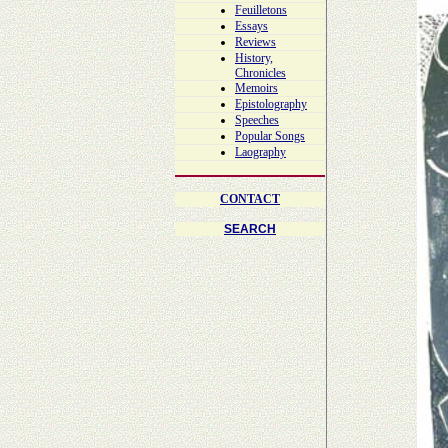
Feuilletons
Essays
Reviews
History,
Chronicles
Memoirs
Epistolography
Speeches
Popular Songs
Laography
CONTACT
SEARCH